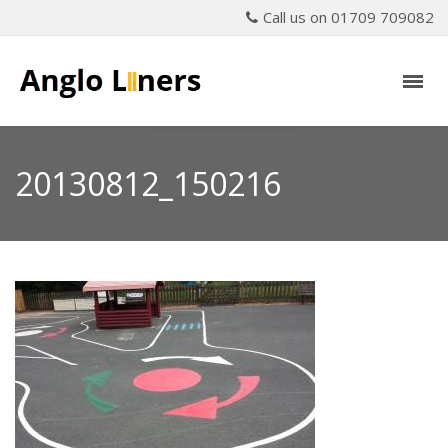
Call us on 01709 709082
20130812_150216