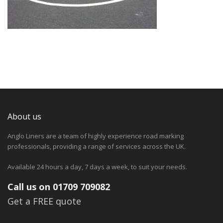
About us
Anglo Liners are a team of highly experience road marking
professionals, providing a range of services across the UK.
Available 24 hours a day, 7 days a week, to suit your needs.
Call us on 01709 709082
Get a FREE quote