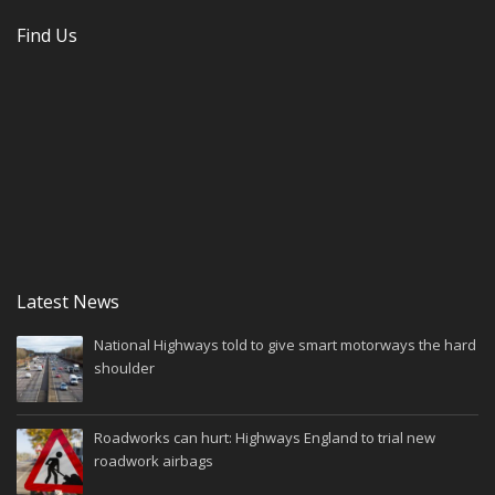
Find Us
Latest News
National Highways told to give smart motorways the hard
shoulder
Roadworks can hurt: Highways England to trial new
roadwork airbags