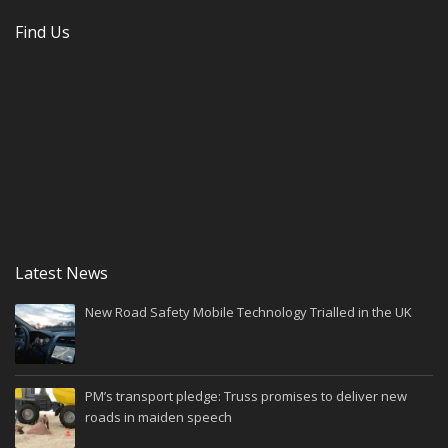
Find Us
Latest News
New Road Safety Mobile Technology Trialled in the UK
PM’s transport pledge: Truss promises to deliver new
roads in maiden speech