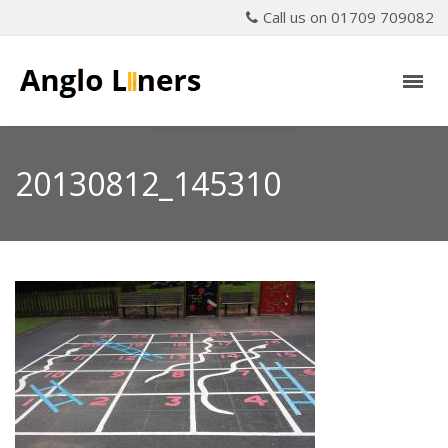
Call us on 01709 709082
20130812_145310