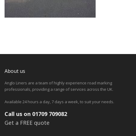
About us
Anglo Liners are a team of highly experience road marking
professionals, providing a range of services across the UK.
Available 24 hours a day, 7 days a week, to suit your needs.
Call us on 01709 709082
Get a FREE quote