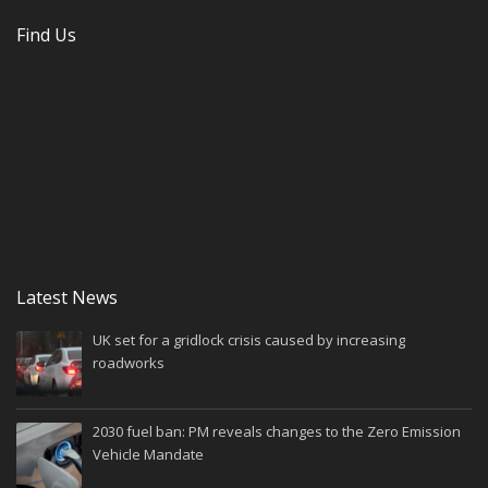
Find Us
Latest News
UK set for a gridlock crisis caused by increasing
roadworks
2030 fuel ban: PM reveals changes to the Zero Emission
Vehicle Mandate