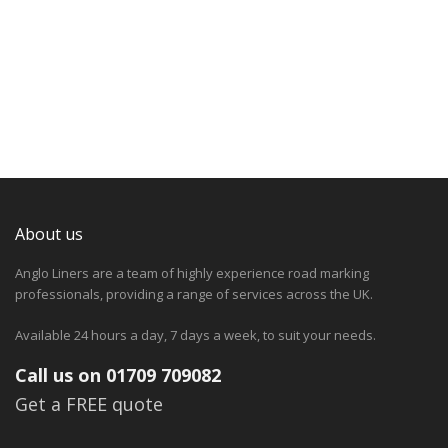
About us
Anglo Liners are a team of highly experience road marking
professionals, providing a range of services across the UK.
Available 24 hours a day, 7 days a week, to suit your needs.
Call us on 01709 709082
Get a FREE quote