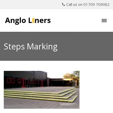
Call us on 01709 709082
Steps Marking