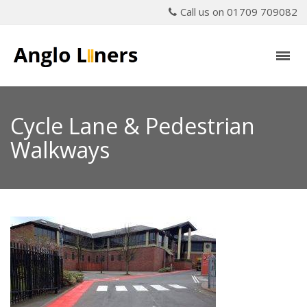
Call us on 01709 709082
Cycle Lane & Pedestrian
Walkways