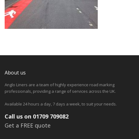
About us
Anglo Liners are a team of highly experience road marking
professionals, providing a range of services across the UK.
Available 24 hours a day, 7 days a week, to suit your needs.
Call us on 01709 709082
Get a FREE quote