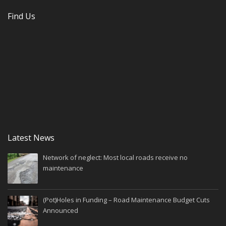
Find Us
Latest News
Network of neglect: Most local roads receive no
maintenance
(Pot)Holes in Funding – Road Maintenance Budget Cuts
Announced