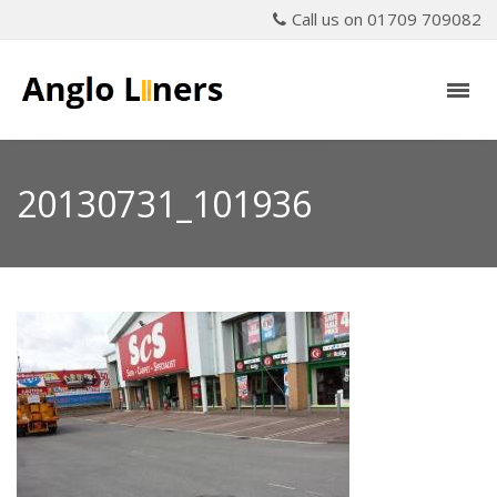
Call us on 01709 709082
20130731_101936