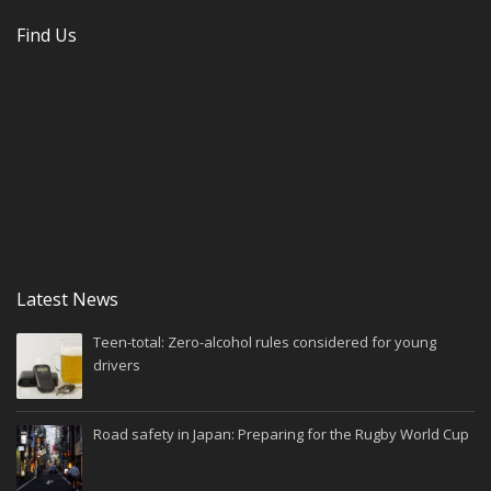
Find Us
Latest News
Teen-total: Zero-alcohol rules considered for young
drivers
Road safety in Japan: Preparing for the Rugby World Cup