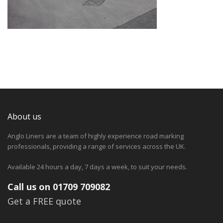
About us
Anglo Liners are a team of highly experience road marking
professionals, providing a range of services across the UK.
Available 24 hours a day, 7 days a week, to suit your needs.
Call us on 01709 709082
Get a FREE quote