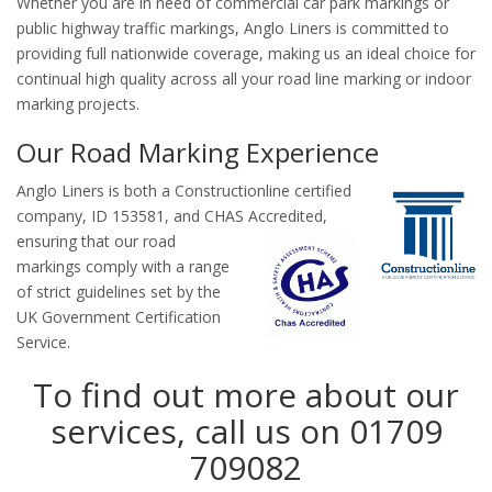
Whether you are in need of commercial car park markings or
public highway traffic markings, Anglo Liners is committed to
providing full nationwide coverage, making us an ideal choice for
continual high quality across all your road line marking or indoor
marking projects.
Our Road Marking Experience
Anglo Liners is both a Constructionline certified
company, ID 153581, and CHAS
Accredited,
ensuring that our road
markings comply with a range
of strict guidelines set by the
UK Government Certification
Service.
To find out more about our
services, call us on 01709
709082