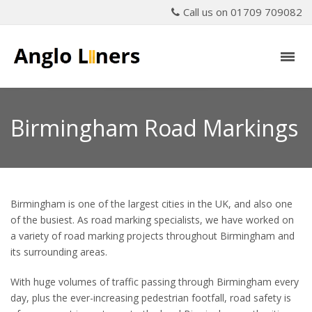
Call us on 01709 709082
Birmingham Road Markings
Birmingham is one of the largest cities in the UK, and also one
of the busiest. As road marking specialists, we have worked on
a variety of road marking projects throughout Birmingham and
its surrounding areas.
With huge volumes of traffic passing through Birmingham every
day, plus the ever-increasing pedestrian footfall, road safety is