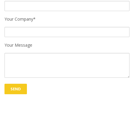
Your Company*
Your Message