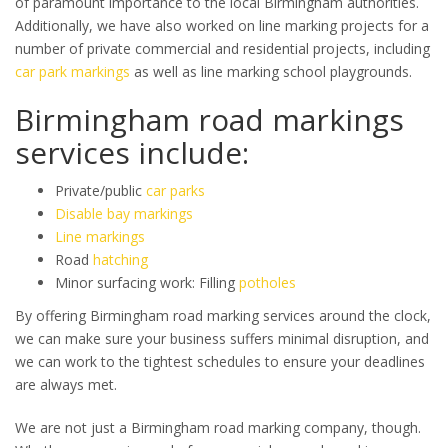
of paramount importance to the local Birmingham authorities.
Additionally, we have also worked on line marking projects for a
number of private commercial and residential projects, including
car park markings
as well as line marking school playgrounds.
Birmingham road markings
services include:
Private/public
car parks
Disable bay markings
Line markings
Road
hatching
Minor surfacing work: Filling
potholes
By offering Birmingham road marking services around the clock,
we can make sure your business suffers minimal disruption, and
we can work to the tightest schedules to ensure your deadlines
are always met.
We are not just a Birmingham road marking company, though.