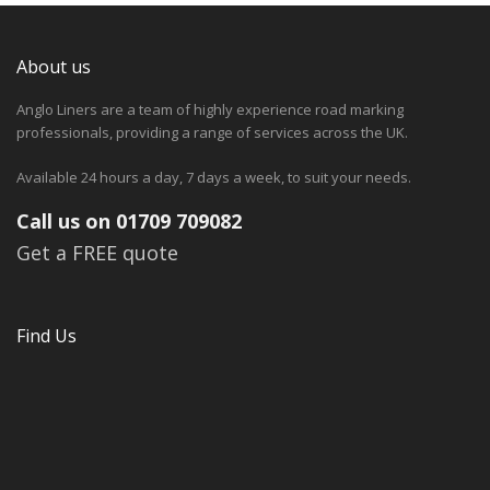
About us
Anglo Liners are a team of highly experience road marking
professionals, providing a range of services across the UK.
Available 24 hours a day, 7 days a week, to suit your needs.
Call us on 01709 709082
Get a FREE quote
Find Us