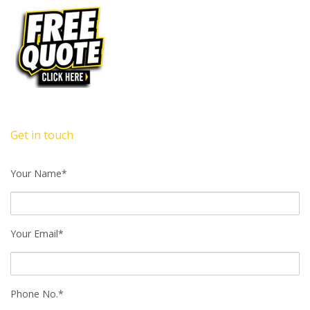
Get in touch
Your Name*
Your Email*
Phone No.*